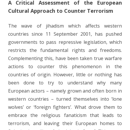
A Critical Assessment of the European
Critical
Cultural Approach to Counter Terrorism
Assessment
of
The wave of jihadism which affects western
countries since 11 September 2001, has pushed
the
governments to pass repressive legislation, which
European
restricts the fundamental rights and freedoms.
Cultural
Complementing this, have been taken true warfare
Approach
actions to counter this phenomenon in the
countries of origin. However, little or nothing has
to
been done to try to understand why many
Counter
European actors – namely grown and often born in
Terrorism
western countries – turned themselves into ‘lone
wolves’ or ‘foreign fighters’. What drove them to
embrace the religious fanaticism that leads to
terrorism, and leaving their European homes to