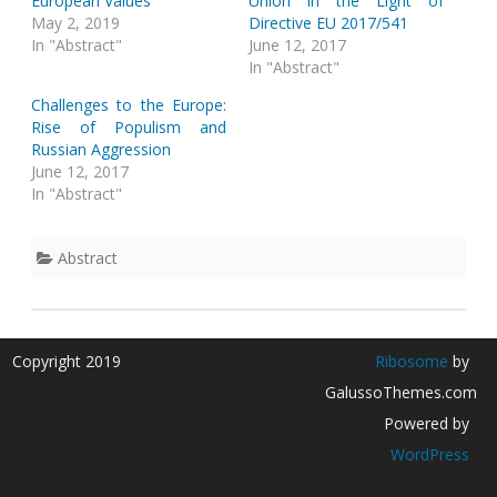
European Values
Union in the Light of
May 2, 2019
Directive EU 2017/541
In "Abstract"
June 12, 2017
In "Abstract"
Challenges to the Europe:
Rise of Populism and
Russian Aggression
June 12, 2017
In "Abstract"
Abstract
Copyright 2019
Ribosome
by
GalussoThemes.com
Powered by
WordPress