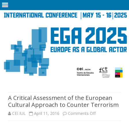
Skip
to
content
A Critical Assessment of the European
Cultural Approach to Counter Terrorism
on
CEI IUL
April 11, 2016
Comments Off
A