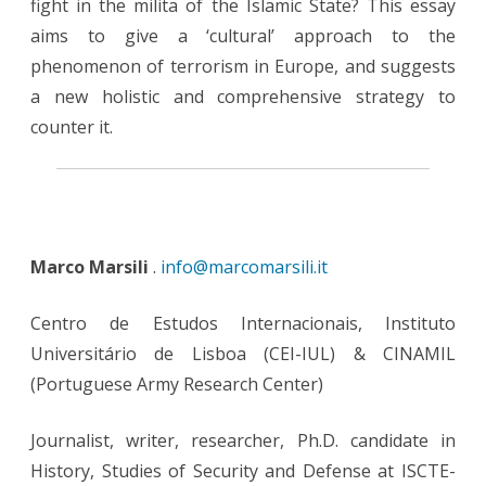
fight in the milita of the Islamic State? This essay
aims to give a ‘cultural’ approach to the
phenomenon of terrorism in Europe, and suggests
a new holistic and comprehensive strategy to
counter it.
Marco Marsili
.
info@marcomarsili.it
Centro de Estudos Internacionais, Instituto
Universitário de Lisboa (CEI-IUL) & CINAMIL
(Portuguese Army Research Center)
Journalist, writer, researcher, Ph.D. candidate in
History, Studies of Security and Defense at ISCTE-