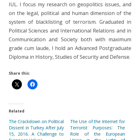
IUL. I focus my research on geopolitics issues, and
on the legal, political and human dimension of the
system of blacklisting of terrorism. Graduated in
Political Sciences and International Relations and in
Communication and Society both with maximum
grade cum laude, I hold an Advanced Postgraduate
Diploma in History, Studies of Security and Defense.
Share this:
Related
The Crackdown on Political
The Use of the Internet for
Dissent in Turkey After July
Terrorist Purposes: The
15, 2016. A Challenge to
Role of the European