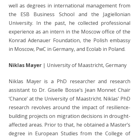
well as degrees in international management from
the ESB Business School and the Jagiellonian
University. In the past, he collected professional
experience as an intern in the Moscow office of the
Konrad Adenauer Foundation, the Polish embassy
in Moscow, PwC in Germany, and Ecolab in Poland.
Niklas Mayer
| University of Maastricht, Germany
Niklas Mayer is a PhD researcher and research
assistant to Dr. Giselle Bosse’s Jean Monnet Chair
‘Chance’ at the University of Maastricht. Niklas’ PhD
research revolves around the impact of resilience-
building projects on migration decisions in drought-
affected areas. Prior to that, he obtained a Master’s
degree in European Studies from the College of