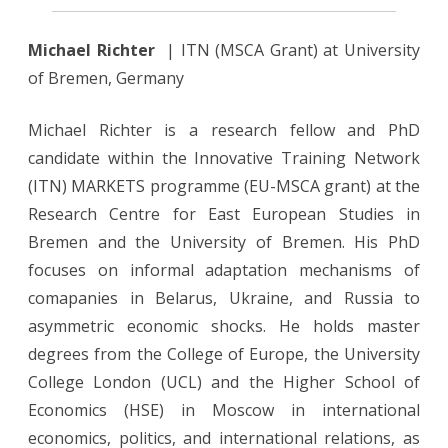
Michael Richter
| ITN (MSCA Grant) at University
of Bremen, Germany
Michael Richter is a research fellow and PhD
candidate within the Innovative Training Network
(ITN) MARKETS programme (EU-MSCA grant) at the
Research Centre for East European Studies in
Bremen and the University of Bremen. His PhD
focuses on informal adaptation mechanisms of
comapanies in Belarus, Ukraine, and Russia to
asymmetric economic shocks. He holds master
degrees from the College of Europe, the University
College London (UCL) and the Higher School of
Economics (HSE) in Moscow in international
economics, politics, and international relations, as