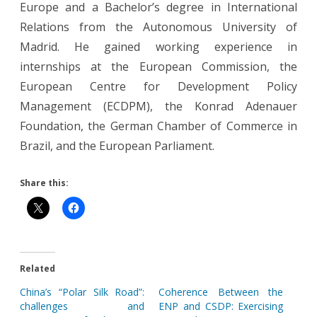
Europe and a Bachelor’s degree in International
Relations from the Autonomous University of
Madrid. He gained working experience in
internships at the European Commission, the
European Centre for Development Policy
Management (ECDPM), the Konrad Adenauer
Foundation, the German Chamber of Commerce in
Brazil, and the European Parliament.
Share this:
Related
China’s “Polar Silk Road”:
Coherence Between the
challenges and
ENP and CSDP: Exercising