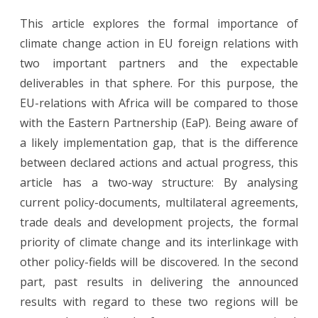
EU
This article explores the formal importance of
Foreign
climate change action in EU foreign relations with
Relations
two important partners and the expectable
and
deliverables in that sphere. For this purpose, the
EU-relations with Africa will be compared to those
Climate
with the Eastern Partnership (EaP). Being aware of
Change
a likely implementation gap, that is the difference
–
between declared actions and actual progress, this
Paper
article has a two-way structure: By analysing
current policy-documents, multilateral agreements,
Tiger
trade deals and development projects, the formal
or
priority of climate change and its interlinkage with
Game
other policy-fields will be discovered. In the second
Changer?
part, past results in delivering the announced
results with regard to these two regions will be
The