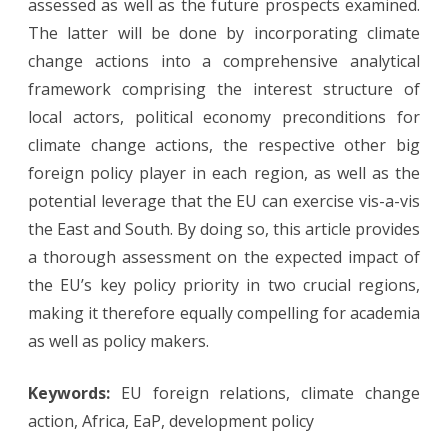
assessed as well as the future prospects examined.
Cases
The latter will be done by incorporating climate
of
change actions into a comprehensive analytical
Africa
framework comprising the interest structure of
local actors, political economy preconditions for
and
climate change actions, the respective other big
the
foreign policy player in each region, as well as the
EaP
potential leverage that the EU can exercise vis-a-vis
the East and South. By doing so, this article provides
a thorough assessment on the expected impact of
the EU’s key policy priority in two crucial regions,
making it therefore equally compelling for academia
as well as policy makers.
Keywords:
EU foreign relations, climate change
action, Africa, EaP, development policy