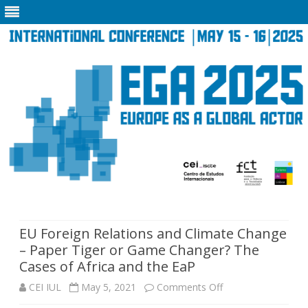
Skip
to
content
EU Foreign Relations and Climate Change
– Paper Tiger or Game Changer? The
Cases of Africa and the EaP
on
CEI IUL
May 5, 2021
Comments Off