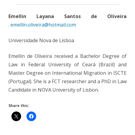
Emellin Layana Santos de Oliveira
.
emellin.oliveira@hotmail.com
Universidade Nova de Lisboa
Emellin de Oliveira received a Bachelor Degree of
Law in Federal University of Ceará (Brazil) and
Master Degree on International Migration in ISCTE
(Portugal). She is a FCT researcher and a PhD in Law
Candidate in NOVA University of Lisbon.
Share this: