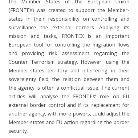
the Member States of the European Union
(FRONTEX) was created to support the Member-
states in their responsibility on controlling and
surveillance the external borders. Applying its
mission and tasks, FRONTEX is an important
European tool for controlling the migration flows
and providing risk assessment regarding the
Counter Terrorism strategy. However, using the
Member-states territory and interfering in their
sovereignty field, the relation between them and
the agency is often a conflictual issue. The current
articles will analyse the FRONTEX’ role on EU
external border control and if its replacement for
another agency, with more powers, could adjust the
Member-states and EU action regarding the border
security.