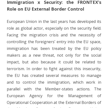
Immigration x Security: the FRONTEX’s
x
Role on EU External Border Control
Security:
the
European Union in the last years has developed its
role as global actor, especially on the security field.
FRONTEX’s
Facing the migration crisis and the necessity of
Role
controlling the foreigners’ entry into the EU space,
on
immigration has been treated by the EU policy
EU
makers as a new threat, not only for the social
impact, but also because it could be related to
External
terrorism. In order to fight against this insecurity,
Border
the EU has created several measures to manage
Control
and to control the immigration, which work in
parallel with the Member-states actions. The
European Agency for the Management of
Operational Cooperation at the External Borders of