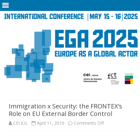
Skip
to
content
Immigration x Security: the FRONTEX’s
Role on EU External Border Control
on
CEI IUL
April 11, 2016
Comments Off
Immigration