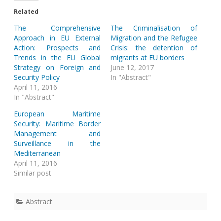
Related
The Comprehensive
The Criminalisation of
Approach in EU External
Migration and the Refugee
Action: Prospects and
Crisis: the detention of
Trends in the EU Global
migrants at EU borders
Strategy on Foreign and
June 12, 2017
Security Policy
In "Abstract"
April 11, 2016
In "Abstract"
European Maritime
Security: Maritime Border
Management and
Surveillance in the
Mediterranean
April 11, 2016
Similar post
Abstract