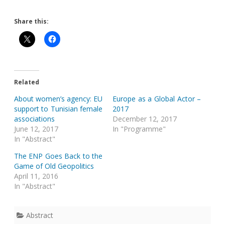
Share this:
Related
About women’s agency: EU
Europe as a Global Actor –
support to Tunisian female
2017
associations
December 12, 2017
June 12, 2017
In "Programme"
In "Abstract"
The ENP Goes Back to the
Game of Old Geopolitics
April 11, 2016
In "Abstract"
Abstract