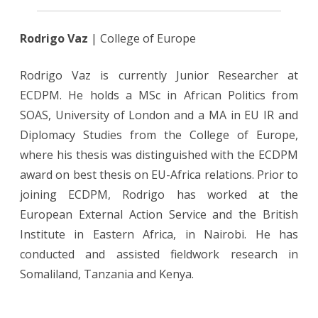
Rodrigo Vaz
| College of Europe
Rodrigo Vaz is currently Junior Researcher at
ECDPM. He holds a MSc in African Politics from
SOAS, University of London and a MA in EU IR and
Diplomacy Studies from the College of Europe,
where his thesis was distinguished with the ECDPM
award on best thesis on EU-Africa relations. Prior to
joining ECDPM, Rodrigo has worked at the
European External Action Service and the British
Institute in Eastern Africa, in Nairobi. He has
conducted and assisted fieldwork research in
Somaliland, Tanzania and Kenya.