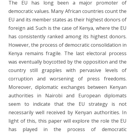
The EU has long been a major promoter of
the
democratic values. Many African countries count the
long
EU and its member states as their highest donors of
game:
foreign aid. Such is the case of Kenya, where the EU
has consistently ranked among its highest donors.
the
However, the process of democratic consolidation in
EU’s
Kenya remains fragile. The last electoral process
approach
was eventually boycotted by the opposition and the
to
country still grapples with pervasive levels of
corruption and worsening of press freedoms.
political
Moreover, diplomatic exchanges between Kenyan
change
authorities in Nairobi and European diplomats
in
seem to indicate that the EU strategy is not
Kenya
necessarily well received by Kenyan authorities. In
light of this, this paper will explore the role the EU
has played in the process of democratic