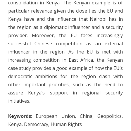
consolidation in Kenya. The Kenyan example is of
particular relevance given the close ties the EU and
Kenya have and the influence that Nairobi has in
the region as a diplomatic influencer and a security
provider. Moreover, the EU faces increasingly
successful Chinese competition as an external
influencer in the region. As the EU is met with
increasing competition in East Africa, the Kenyan
case study provides a good example of how the EU’s
democratic ambitions for the region clash with
other important priorities, such as the need to
assure Kenya’s support in regional security
initiatives.
Keywords
: European Union, China, Geopolitics,
Kenya, Democracy, Human Rights