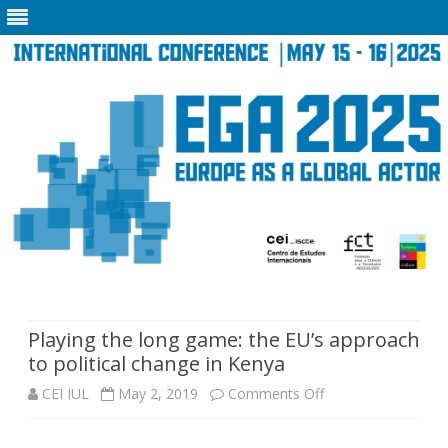
Skip
to
content
Playing the long game: the EU’s approach
to political change in Kenya
on
CEI IUL
May 2, 2019
Comments Off
Playing