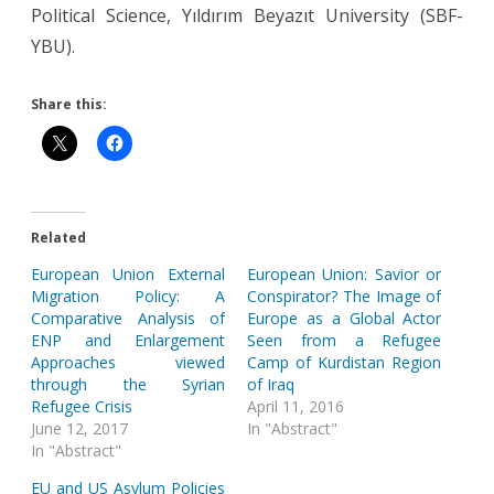
Political Science, Yıldırım Beyazıt University (SBF-
YBU).
Share this:
Related
European Union External
European Union: Savior or
Migration Policy: A
Conspirator? The Image of
Comparative Analysis of
Europe as a Global Actor
ENP and Enlargement
Seen from a Refugee
Approaches viewed
Camp of Kurdistan Region
through the Syrian
of Iraq
Refugee Crisis
April 11, 2016
June 12, 2017
In "Abstract"
In "Abstract"
EU and US Asylum Policies