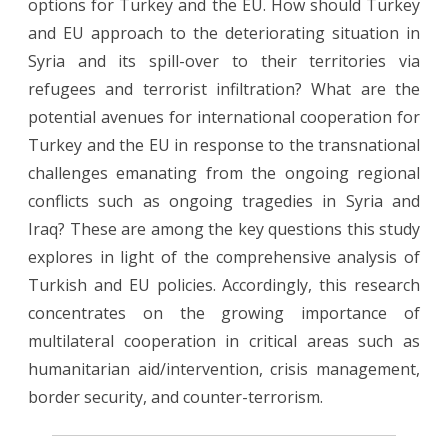
options for Turkey and the EU. How should Turkey
and EU approach to the deteriorating situation in
Syria and its spill-over to their territories via
refugees and terrorist infiltration? What are the
potential avenues for international cooperation for
Turkey and the EU in response to the transnational
challenges emanating from the ongoing regional
conflicts such as ongoing tragedies in Syria and
Iraq? These are among the key questions this study
explores in light of the comprehensive analysis of
Turkish and EU policies. Accordingly, this research
concentrates on the growing importance of
multilateral cooperation in critical areas such as
humanitarian aid/intervention, crisis management,
border security, and counter-terrorism.