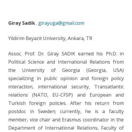
Giray Sadik
.
girayuga@gmail.com
Yildirim Beyazit University, Ankara, TR
Assoc. Prof. Dr. Giray SADIK earned his Ph.D. in
Political Science and International Relations from
the University of Georgia (Georgia, USA)
specializing in public opinion and foreign policy
interaction, international security, Transatlantic
relations (NATO, EU-CFSP) and European and
Turkish foreign policies. After his return from
postdoc in Sweden; currently, he is a faculty
member, vice chair and Erasmus coordinator in the
Department of International Relations, Faculty of