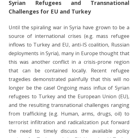
Syrian Refugees and Transnational
Refugees
Challenges for EU and Turkey
and
Transnational
Until the spiraling war in Syria have grown to be a
source of international crises (e.g. mass refugee
Challenges
inflows to Turkey and EU, anti-IS coalition, Russian
for
deployments in Syria), many in Europe thought that
EU
this was another conflict in a crisis-prone region
and
that can be contained locally. Recent refugee
tragedies demonstrated painfully that this will no
Turkey
longer be the case! Ongoing mass influx of Syrian
refugees to Turkey and the European Union (EU),
and the resulting transnational challenges ranging
from trafficking (e.g. Human, arms, drugs, oil) to
terrorist infiltration and radicalization put forward
the need to timely discuss the available policy