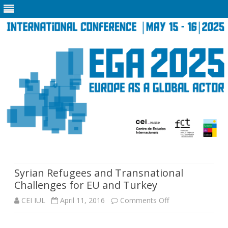
Skip
to
content
Syrian Refugees and Transnational
Challenges for EU and Turkey
on
CEI IUL
April 11, 2016
Comments Off
Syrian