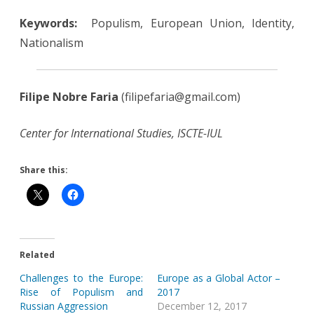
Keywords:
Populism, European Union, Identity,
Nationalism
Filipe Nobre Faria
(filipefaria@gmail.com)
Center for International Studies, ISCTE-IUL
Share this:
Related
Challenges to the Europe:
Europe as a Global Actor –
Rise of Populism and
2017
Russian Aggression
December 12, 2017