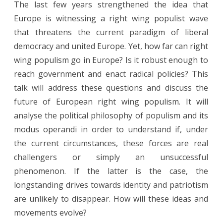
The last few years strengthened the idea that
Future
Europe is witnessing a right wing populist wave
of
that threatens the current paradigm of liberal
Right
democracy and united Europe. Yet, how far can right
wing populism go in Europe? Is it robust enough to
Wing
reach government and enact radical policies? This
Populism
talk will address these questions and discuss the
in
future of European right wing populism. It will
Europe
analyse the political philosophy of populism and its
modus operandi in order to understand if, under
the current circumstances, these forces are real
challengers or simply an unsuccessful
phenomenon. If the latter is the case, the
longstanding drives towards identity and patriotism
are unlikely to disappear. How will these ideas and
movements evolve?