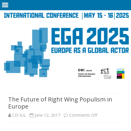
Skip
to
content
The Future of Right Wing Populism in
Europe
on
CEI IUL
June 12, 2017
Comments Off
The