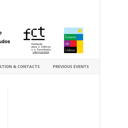
ATION & CONTACTS
PREVIOUS EVENTS