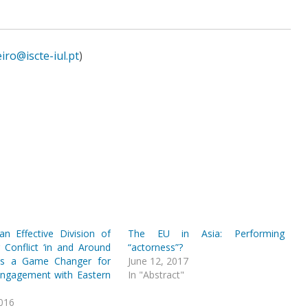
ro@iscte-iul.pt
)
n Effective Division of
The EU in Asia: Performing
 Conflict ‘in and Around
“actorness”?
 as a Game Changer for
June 12, 2017
Engagement with Eastern
In "Abstract"
2016