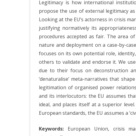
Legitimacy is how international institu
No
propose the use of external legitimacy as 
Ju
Looking at the EU’s actorness in crisis ma
of
justifying normatively its appropriaten
procedures accepted as fair. The area of
th
nature and deployment on a case-by-case b
EU
focuses on its own potential role, identi
cri
others to validate and endorse it. We use
M
due to their focus on deconstruction and
‘denaturalise’ meta-narratives that shape
Ac
legitimation of organised power relation
and its interlocutors: the EU assumes tha
ideal, and places itself at a superior lev
European standards, the EU assumes a ‘civi
Keywords:
European Union, crisis manag