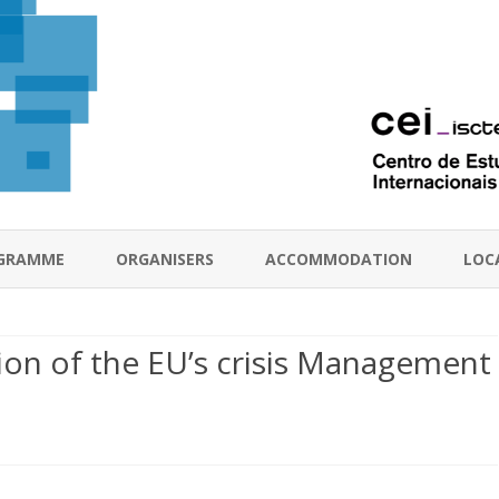
Skip
to
GRAMME
ORGANISERS
ACCOMMODATION
LOC
content
tion of the EU’s crisis Management
e