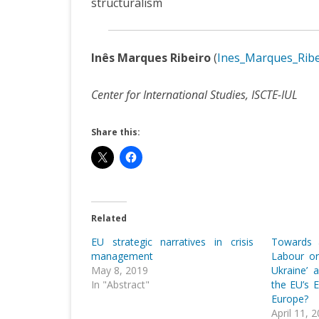
structuralism
Inês Marques Ribeiro
(
Ines_Marques_Ribei
Center for International Studies, ISCTE-IUL
Share this:
Related
EU strategic narratives in crisis
Towards a
management
Labour or
May 8, 2019
Ukraine’
In "Abstract"
the EU’s 
Europe?
April 11, 