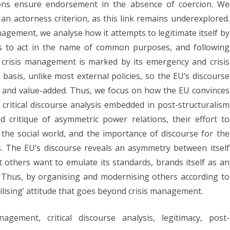
tions ensure endorsement in the absence of coercion. We
rmative
an actorness criterion, as this link remains underexplored.
stification
nagement, we analyse how it attempts to legitimate itself by
ess to act in the name of common purposes, and following
 crisis management is marked by its emergency and crisis
e
asis, unlike most external policies, so the EU’s discourse
’s
ty, and value-added. Thus, we focus on how the EU convinces
sis
 critical discourse analysis embedded in post-structuralism
anagement
 critique of asymmetric power relations, their effort to
 the social world, and the importance of discourse for the
torness
s. The EU’s discourse reveals an asymmetry between itself
t others want to emulate its standards, brands itself as an
el. Thus, by organising and modernising others according to
lising’ attitude that goes beyond crisis management.
ement, critical discourse analysis, legitimacy, post-