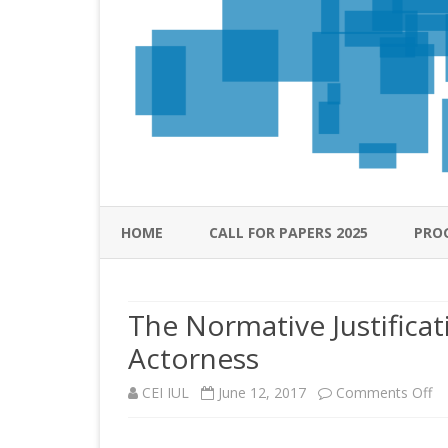
HOME
CALL FOR PAPERS 2025
PRO
The Normative Justifica
Actorness
on
CEI IUL
June 12, 2017
Comments Off
Th